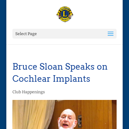
Select Page
Bruce Sloan Speaks on
Cochlear Implants
Club Happenings