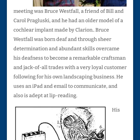
meeting was Bruce Westfall, a friend of Bill and
Carol Pragluski, and he had an older model of a
cochlear implant made by Clarion.. Bruce
Westfall was born deaf and through sheer
determination and abundant skills overcame
his deafness to become a remarkable craftsman
and jack-of-all trades with a very loyal customer
following for his own landscaping business. He
uses an iPad and email to communicate, and
also is adept at lip-reading.
His