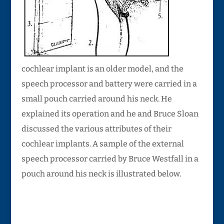
cochlear implant is an older model, and the
speech processor and battery were carried in a
small pouch carried around his neck. He
explained its operation and he and Bruce Sloan
discussed the various attributes of their
cochlear implants. A sample of the external
speech processor carried by Bruce Westfall in a
pouch around his neck is illustrated below.