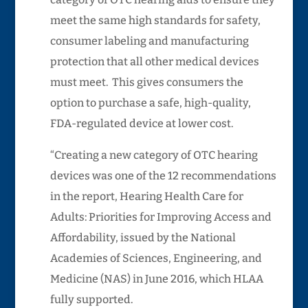
meet the same high standards for safety,
consumer labeling and manufacturing
protection that all other medical devices
must meet. This gives consumers the
option to purchase a safe, high-quality,
FDA-regulated device at lower cost.
“Creating a new category of OTC hearing
devices was one of the 12 recommendations
in the report, Hearing Health Care for
Adults: Priorities for Improving Access and
Affordability, issued by the National
Academies of Sciences, Engineering, and
Medicine (NAS) in June 2016, which HLAA
fully supported.