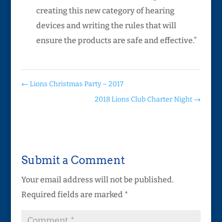
creating this new category of hearing
devices and writing the rules that will
ensure the products are safe and effective.”
←
Lions Christmas Party – 2017
2018 Lions Club Charter Night
→
Submit a Comment
Your email address will not be published.
Required fields are marked
*