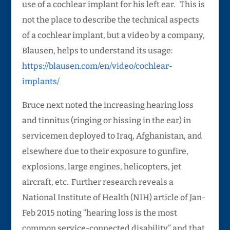
use of a cochlear implant for his left ear. This is
not the place to describe the technical aspects
of a cochlear implant, but a video by a company,
Blausen, helps to understand its usage:
https://blausen.com/en/video/cochlear-
implants/
Bruce next noted the increasing hearing loss
and tinnitus (ringing or hissing in the ear) in
servicemen deployed to Iraq, Afghanistan, and
elsewhere due to their exposure to gunfire,
explosions, large engines, helicopters, jet
aircraft, etc. Further research reveals a
National Institute of Health (NIH) article of Jan-
Feb 2015 noting “hearing loss is the most
common service-connected disability” and that