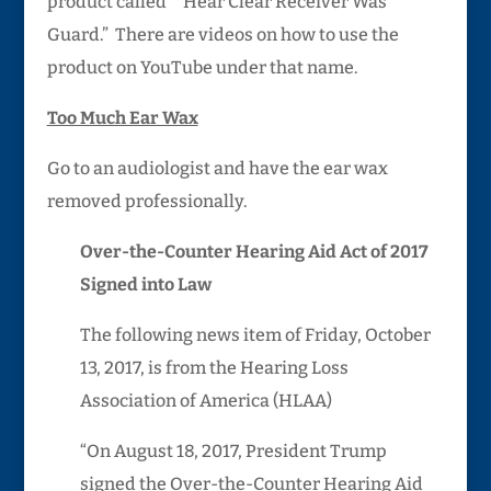
product called “”Hear Clear Receiver Was
Guard.” There are videos on how to use the
product on YouTube under that name.
Too Much Ear Wax
Go to an audiologist and have the ear wax
removed professionally.
Over-the-Counter Hearing Aid Act of 2017
Signed into Law
The following news item of Friday, October
13, 2017, is from the Hearing Loss
Association of America (HLAA)
“On August 18, 2017, President Trump
signed the Over-the-Counter Hearing Aid