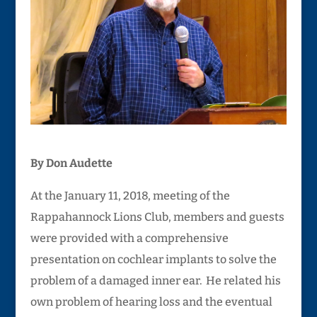
By Don Audette
At the January 11, 2018, meeting of the
Rappahannock Lions Club, members and guests
were provided with a comprehensive
presentation on cochlear implants to solve the
problem of a damaged inner ear. He related his
own problem of hearing loss and the eventual