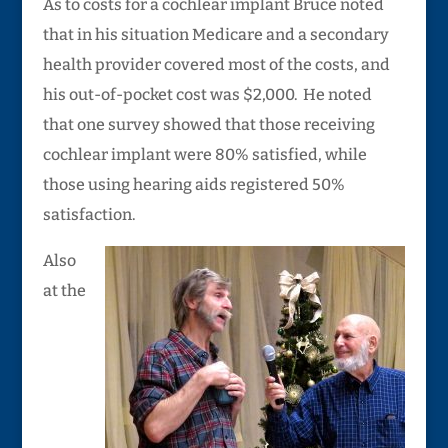
As to costs for a cochlear implant Bruce noted
that in his situation Medicare and a secondary
health provider covered most of the costs, and
his out-of-pocket cost was $2,000. He noted
that one survey showed that those receiving
cochlear implant were 80% satisfied, while
those using hearing aids registered 50%
satisfaction.
Also
at the