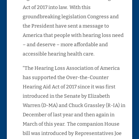
Act of 2017 into law. With this
groundbreaking legislation Congress and
the President have sent a message to
America that people with hearing loss need
– and deserve – more affordable and
accessible hearing health care.
“The Hearing Loss Association of America
has supported the Over-the-Counter
Hearing Aid Act of 2017 since it was first
introduced in the Senate by Elizabeth
Warren (D-MA) and Chuck Grassley (R-IA) in
December of last year and then again in
March of this year. The companion House
bill was introduced by Representatives Joe