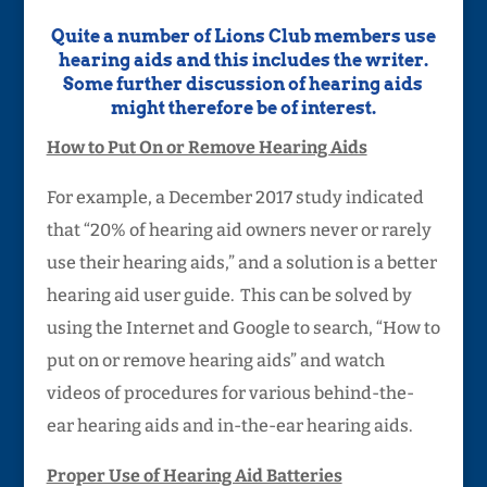
Quite a number of Lions Club members use
hearing aids and this includes the writer.
Some further discussion of hearing aids
might therefore be of interest.
How to Put On or Remove Hearing Aids
For example, a December 2017 study indicated
that “20% of hearing aid owners never or rarely
use their hearing aids,” and a solution is a better
hearing aid user guide. This can be solved by
using the Internet and Google to search, “How to
put on or remove hearing aids” and watch
videos of procedures for various behind-the-
ear hearing aids and in-the-ear hearing aids.
Proper Use of Hearing Aid Batteries