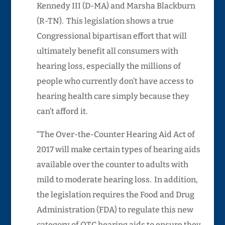
Kennedy III (D-MA) and Marsha Blackburn
(R-TN). This legislation shows a true
Congressional bipartisan effort that will
ultimately benefit all consumers with
hearing loss, especially the millions of
people who currently don’t have access to
hearing health care simply because they
can’t afford it.
“The Over-the-Counter Hearing Aid Act of
2017 will make certain types of hearing aids
available over the counter to adults with
mild to moderate hearing loss. In addition,
the legislation requires the Food and Drug
Administration (FDA) to regulate this new
category of OTC hearing aids to ensure they