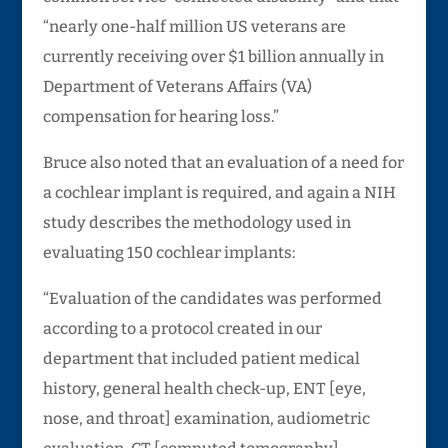
“nearly one-half million US veterans are
currently receiving over $1 billion annually in
Department of Veterans Affairs (VA)
compensation for hearing loss.”
Bruce also noted that an evaluation of a need for
a cochlear implant is required, and again a NIH
study describes the methodology used in
evaluating 150 cochlear implants:
“Evaluation of the candidates was performed
according to a protocol created in our
department that included patient medical
history, general health check-up, ENT [eye,
nose, and throat] examination, audiometric