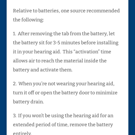
Relative to batteries, one source recommended
the following:
1. After removing the tab from the battery, let
the battery sit for 3-5 minutes before installing
it in your hearing aid. This “activation” time
allows air to reach the material inside the
battery and activate them.
2. When you’re not wearing your hearing aid,
turn it off or open the battery door to minimize
battery drain.
3. If you won’t be using the hearing aid for an
extended period of time, remove the battery
entirely.