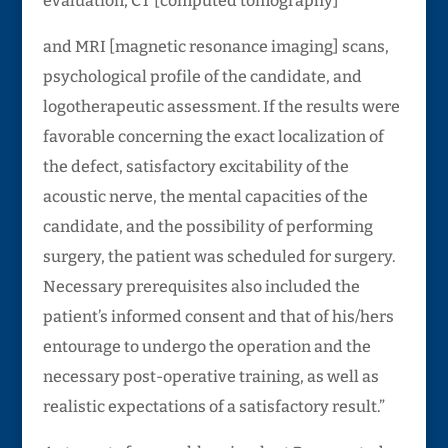
evaluation, CT [computed tomography]
and MRI [magnetic resonance imaging] scans,
psychological profile of the candidate, and
logotherapeutic assessment. If the results were
favorable concerning the exact localization of
the defect, satisfactory excitability of the
acoustic nerve, the mental capacities of the
candidate, and the possibility of performing
surgery, the patient was scheduled for surgery.
Necessary prerequisites also included the
patient’s informed consent and that of his/hers
entourage to undergo the operation and the
necessary post-operative training, as well as
realistic expectations of a satisfactory result.”