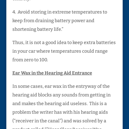
4. Avoid storing in extreme temperatures to
keep from draining battery power and
shortening battery life.”
Thus, it is not a good idea to keep extra batteries
in your car where temperatures could range
from zero to 100.
Ear Wax in the Hearing Aid Entrance
In some cases, ear wax in the entryway of the
hearing aid blocks any sounds from getting in
and makes the hearing aid useless. This is a
problem the writer has with his hearing aids
(“receiver in the canal”) and was solved by a