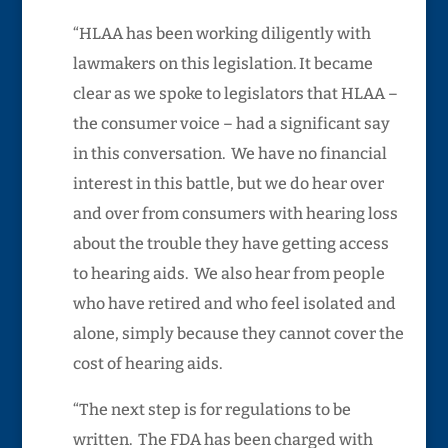
“HLAA has been working diligently with
lawmakers on this legislation. It became
clear as we spoke to legislators that HLAA –
the consumer voice – had a significant say
in this conversation. We have no financial
interest in this battle, but we do hear over
and over from consumers with hearing loss
about the trouble they have getting access
to hearing aids. We also hear from people
who have retired and who feel isolated and
alone, simply because they cannot cover the
cost of hearing aids.
“The next step is for regulations to be
written. The FDA has been charged with